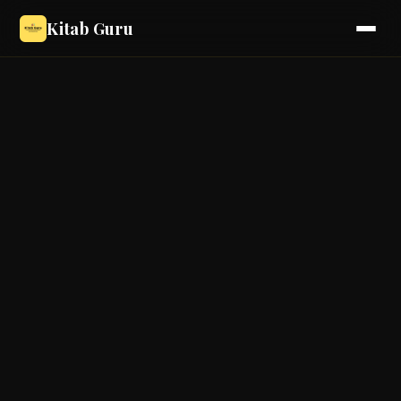
Kitab Guru