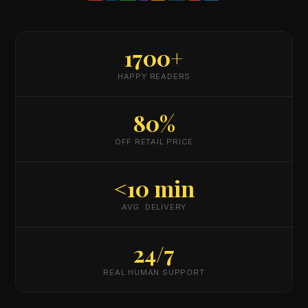
1700+
HAPPY READERS
80%
OFF RETAIL PRICE
<10 min
AVG. DELIVERY
24/7
REAL HUMAN SUPPORT