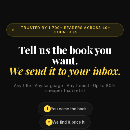
TRUSTED BY 1,700+ READERS ACROSS 40+
COUNTRIES
Tell us the book you
want.
We send it to your inbox.
Any title · Any language · Any format · Up to 80%
cheaper than retail
You name the book
1
We find & price it
2