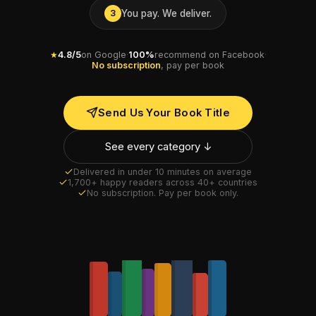
You pay. We deliver.
3
★
4.8/5
on Google
·
100%
recommend on Facebook
·
No subscription
, pay per book
Send Us Your Book Title
See every category ↓
Delivered in under 10 minutes on average
1,700+ happy readers across 40+ countries
No subscription. Pay per book only.