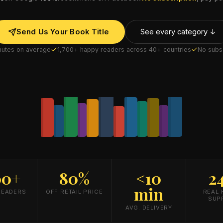
Send Us Your Book Title
See every category ↓
inutes on average
1,700+ happy readers across 40+ countries
No subsc
00+
80%
<10
2
min
READERS
OFF RETAIL PRICE
REAL
SUP
AVG. DELIVERY