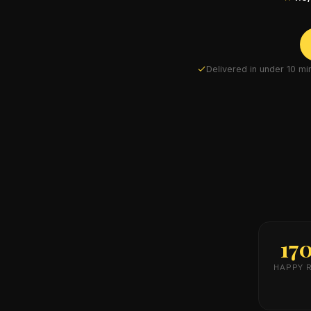
Delivered in under 10 m
17
HAPPY 