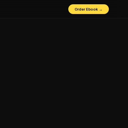
Order Ebook →