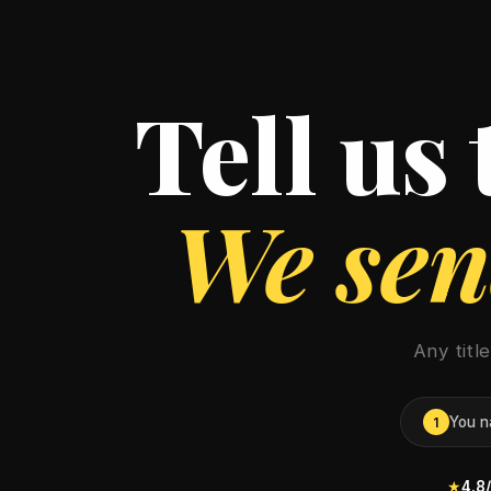
Tell us
We send
Any titl
You n
1
★
4.8