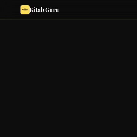
Kitab Guru