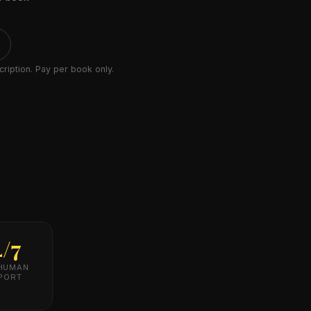
ription. Pay per book only.
4/7
 HUMAN
PORT