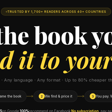
TRUSTED BY 1,700+ READERS ACROSS 40+ COUNTRIES
 the book y
 it to you
e · Any language · Any format · Up to 80% cheaper th
ame the book
We find & price it
You pay. W
2
3
/5
on Google
·
100%
recommend on Facebook
·
No subscription
, pay p