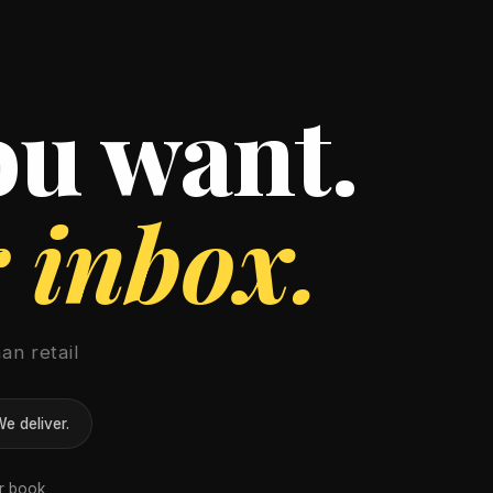
ou want.
r inbox.
an retail
e deliver.
er book