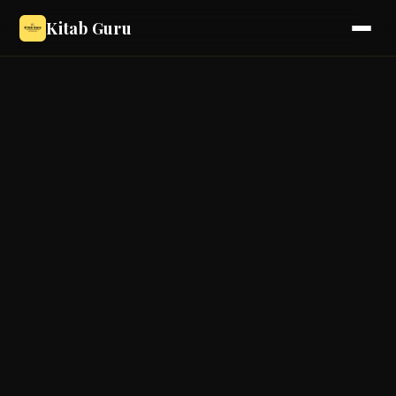
Kitab Guru