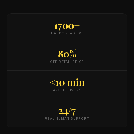
1700+
HAPPY READERS
80%
OFF RETAIL PRICE
<10 min
AVG. DELIVERY
24/7
REAL HUMAN SUPPORT