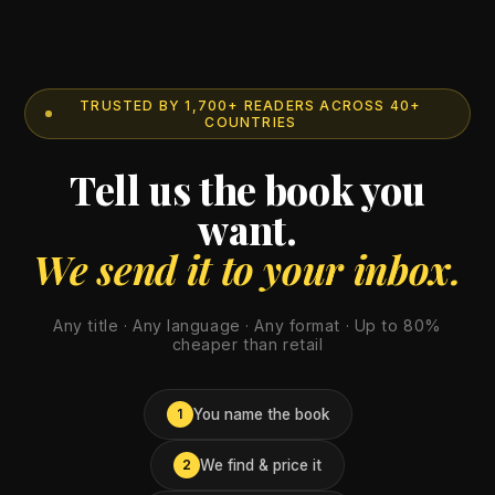
TRUSTED BY 1,700+ READERS ACROSS 40+
COUNTRIES
Tell us the book you
want.
We send it to your inbox.
Any title · Any language · Any format · Up to 80%
cheaper than retail
You name the book
1
We find & price it
2