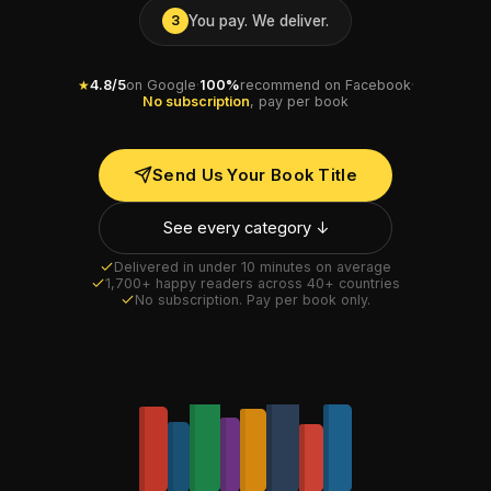
You pay. We deliver.
3
★
4.8/5
on Google
·
100%
recommend on Facebook
·
No subscription
, pay per book
Send Us Your Book Title
See every category ↓
Delivered in under 10 minutes on average
1,700+ happy readers across 40+ countries
No subscription. Pay per book only.