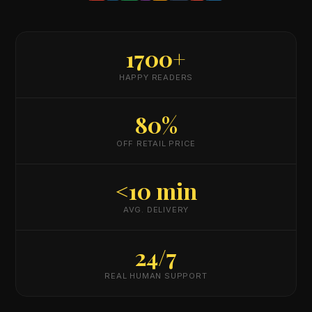
1700+
HAPPY READERS
80%
OFF RETAIL PRICE
<10 min
AVG. DELIVERY
24/7
REAL HUMAN SUPPORT