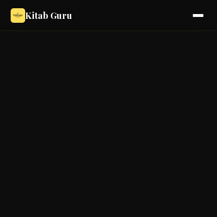
Kitab Guru