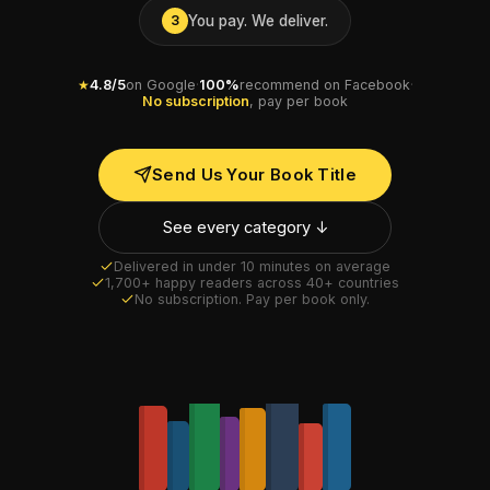
You pay. We deliver.
3
★
4.8/5
on Google
·
100%
recommend on Facebook
·
No subscription
, pay per book
Send Us Your Book Title
See every category ↓
Delivered in under 10 minutes on average
1,700+ happy readers across 40+ countries
No subscription. Pay per book only.