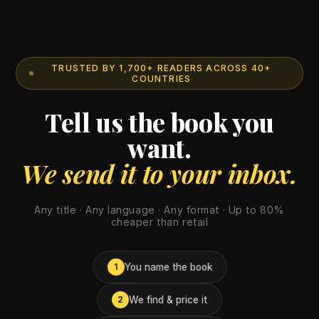
TRUSTED BY 1,700+ READERS ACROSS 40+
COUNTRIES
Tell us the book you
want.
We send it to your inbox.
Any title · Any language · Any format · Up to 80%
cheaper than retail
You name the book
1
We find & price it
2