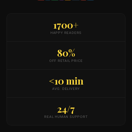
1700+
HAPPY READERS
80%
OFF RETAIL PRICE
<10 min
AVG. DELIVERY
24/7
REAL HUMAN SUPPORT