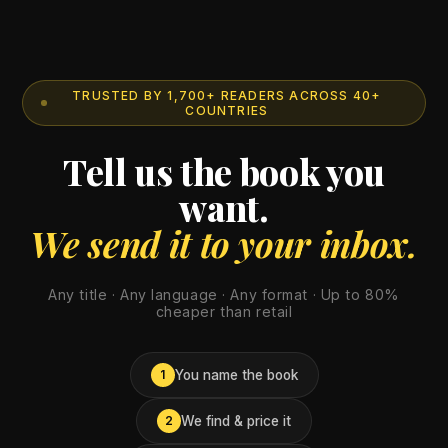
TRUSTED BY 1,700+ READERS ACROSS 40+
COUNTRIES
Tell us the book you
want.
We send it to your inbox.
Any title · Any language · Any format · Up to 80%
cheaper than retail
You name the book
1
We find & price it
2