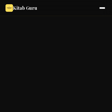
Kitab Guru