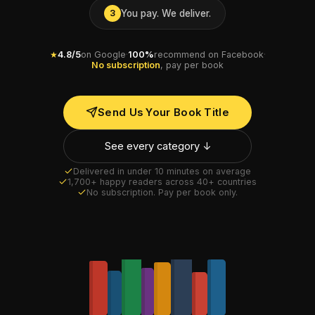
You pay. We deliver.
3
★
4.8/5
on Google
·
100%
recommend on Facebook
·
No subscription
, pay per book
Send Us Your Book Title
See every category ↓
Delivered in under 10 minutes on average
1,700+ happy readers across 40+ countries
No subscription. Pay per book only.