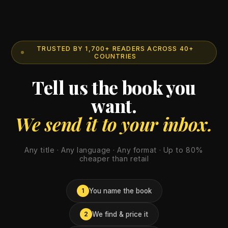
TRUSTED BY 1,700+ READERS ACROSS 40+
COUNTRIES
Tell us the book you
want.
We send it to your inbox.
Any title · Any language · Any format · Up to 80%
cheaper than retail
You name the book
1
We find & price it
2