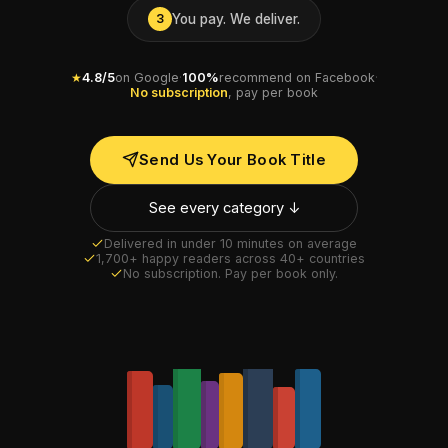
You pay. We deliver.
3
★
4.8/5
on Google
·
100%
recommend on Facebook
·
No subscription
, pay per book
Send Us Your Book Title
See every category ↓
Delivered in under 10 minutes on average
1,700+ happy readers across 40+ countries
No subscription. Pay per book only.