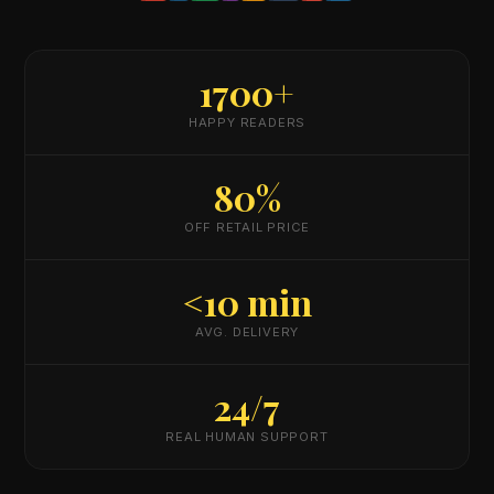
1700+
HAPPY READERS
80%
OFF RETAIL PRICE
<10 min
AVG. DELIVERY
24/7
REAL HUMAN SUPPORT