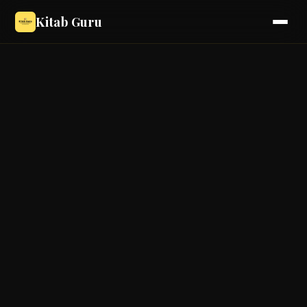
Kitab Guru