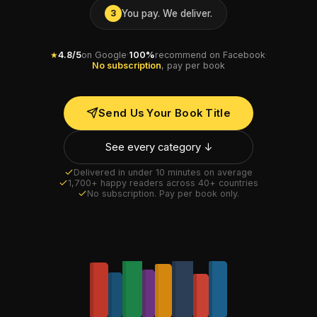
You pay. We deliver.
3
★
4.8/5
on Google
·
100%
recommend on Facebook
·
No subscription
, pay per book
Send Us Your Book Title
See every category ↓
Delivered in under 10 minutes on average
1,700+ happy readers across 40+ countries
No subscription. Pay per book only.