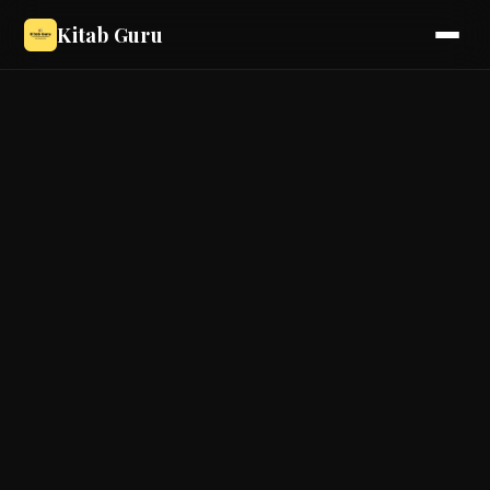
Kitab Guru