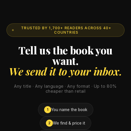
TRUSTED BY 1,700+ READERS ACROSS 40+
COUNTRIES
Tell us the book you
want.
We send it to your inbox.
Any title · Any language · Any format · Up to 80%
cheaper than retail
You name the book
1
We find & price it
2