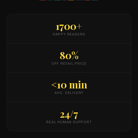
1700+
HAPPY READERS
80%
OFF RETAIL PRICE
<10 min
AVG. DELIVERY
24/7
REAL HUMAN SUPPORT